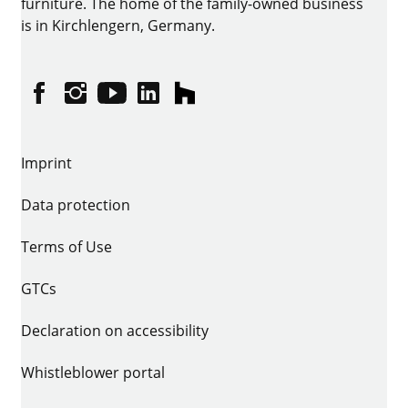
furniture. The home of the family-owned business
is in Kirchlengern, Germany.
Facebook
Instagram
YouTube
linkedin
houzz
Imprint
Data protection
Terms of Use
GTCs
Declaration on accessibility
Whistleblower portal