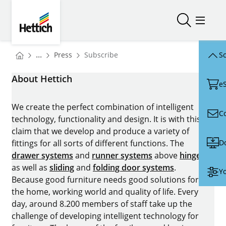
Skip to main content
Skip to page footer
Hettich
Open/close
Open/
You are here:
Homepage
...
Press
Subscribe
Sc
Homepage
About Hettich
e
We create the perfect combination of intelligent
C
technology, functionality and design. It is with this
claim that we develop and produce a variety of
D
fittings for all sorts of different functions. The
drawer systems
and
runner systems
above
hinges
as well as
sliding
and
folding door systems
.
Yo
Because good furniture needs good solutions for
the home, working world and quality of life. Every
day, around 8.200 members of staff take up the
challenge of developing intelligent technology for