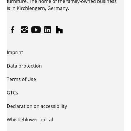
furniture. The home of the family-owned business
is in Kirchlengern, Germany.
Facebook
Instagram
YouTube
linkedin
houzz
Imprint
Data protection
Terms of Use
GTCs
Declaration on accessibility
Whistleblower portal