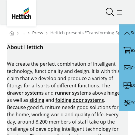
Skip to main content
Skip to page footer
Hettich
Open/close
Open/
You are here:
Homepage
...
Press
Hettich presents "Transforming Spaces" 
Sc
Homepage
About Hettich
e
We create the perfect combination of intelligent
C
technology, functionality and design. It is with this
claim that we develop and produce a variety of
D
fittings for all sorts of different functions. The
drawer systems
and
runner systems
above
hinges
as well as
sliding
and
folding door systems
.
Yo
Because good furniture needs good solutions for
the home, working world and quality of life. Every
day, around 8.200 members of staff take up the
challenge of developing intelligent technology for