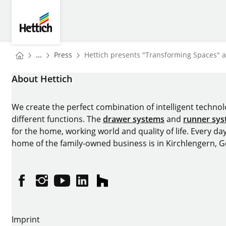
Skip to main content
Skip to page footer
Hettich
You are here:
Homepage
...
Press
Hettich presents "Transforming Spaces" 
Homepage
About Hettich
We create the perfect combination of intelligent technolog
different functions. The
drawer systems
and
runner sy
for the home, working world and quality of life. Every da
home of the family-owned business is in Kirchlengern, 
Facebook
Instagram
YouTube
linkedin
houzz
Imprint