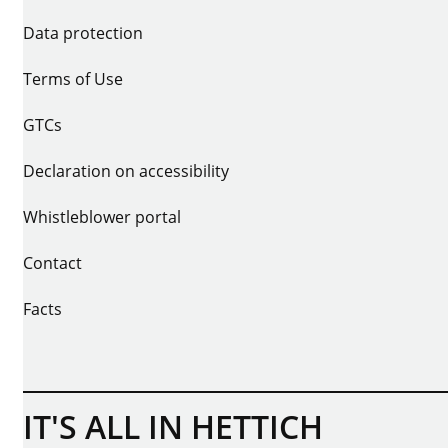
Data protection
Terms of Use
GTCs
Declaration on accessibility
Whistleblower portal
Contact
Facts
IT'S ALL IN HETTICH