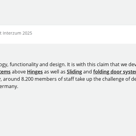
at Interzum 2025
y, functionality and design. It is with this claim that we deve
stems
above
Hinges
as well as
Sliding
and
folding door syst
y, around 8.200 members of staff take up the challenge of de
Germany.