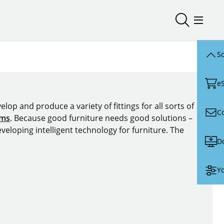
Open/close
Open/
Sc
e
lop and produce a variety of fittings for all sorts of
C
ems
. Because good furniture needs good solutions –
veloping intelligent technology for furniture. The
D
Yo