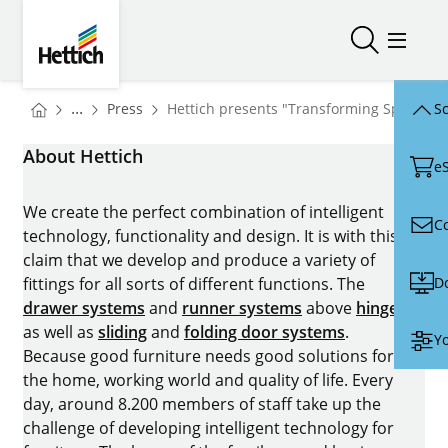
Skip to main content
Skip to page footer
Hettich
Open/close
Open/
You are here:
Homepage
...
Press
Hettich presents "Transforming Spaces" 
Sc
Homepage
About Hettich
e
We create the perfect combination of intelligent
C
technology, functionality and design. It is with this
claim that we develop and produce a variety of
D
fittings for all sorts of different functions. The
drawer systems
and
runner systems
above
hinges
as well as
sliding
and
folding door systems
.
Yo
Because good furniture needs good solutions for
the home, working world and quality of life. Every
day, around 8.200 members of staff take up the
challenge of developing intelligent technology for