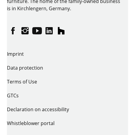
furniture. The home of the family-owned business
is in Kirchlengern, Germany.
Facebook
Instagram
YouTube
linkedin
houzz
Imprint
Data protection
Terms of Use
GTCs
Declaration on accessibility
Whistleblower portal