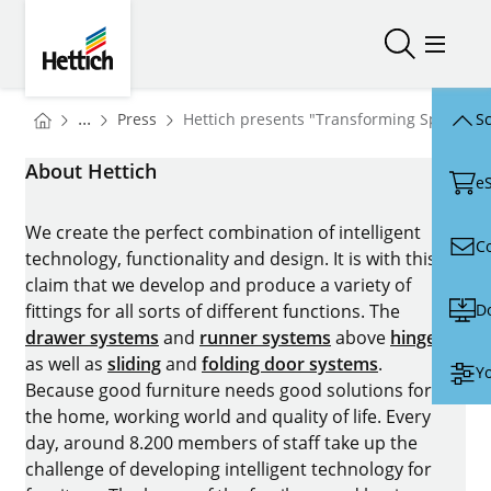
Skip to main content
Skip to page footer
Hettich
Open/close
Open/
You are here:
Homepage
...
Press
Hettich presents "Transforming Spaces" 
Sc
Homepage
About Hettich
e
We create the perfect combination of intelligent
C
technology, functionality and design. It is with this
claim that we develop and produce a variety of
D
fittings for all sorts of different functions. The
drawer systems
and
runner systems
above
hinges
as well as
sliding
and
folding door systems
.
Yo
Because good furniture needs good solutions for
the home, working world and quality of life. Every
day, around 8.200 members of staff take up the
challenge of developing intelligent technology for