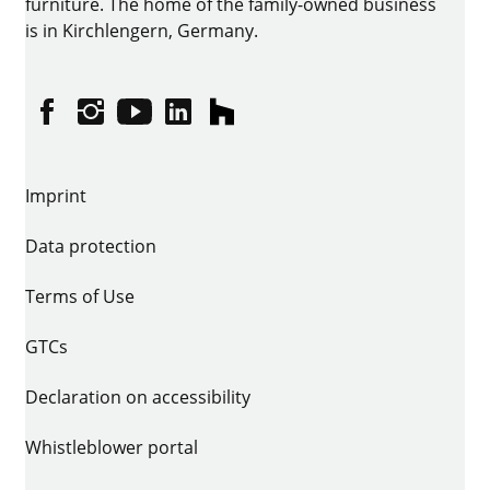
furniture. The home of the family-owned business
is in Kirchlengern, Germany.
Facebook
Instagram
YouTube
linkedin
houzz
Imprint
Data protection
Terms of Use
GTCs
Declaration on accessibility
Whistleblower portal