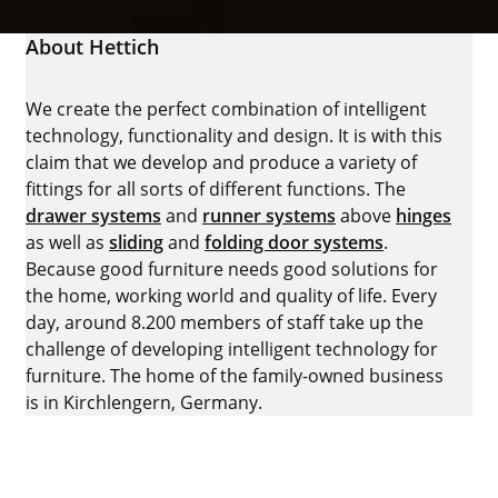
About Hettich
We create the perfect combination of intelligent
technology, functionality and design. It is with this
claim that we develop and produce a variety of
fittings for all sorts of different functions. The
drawer systems
and
runner systems
above
hinges
as well as
sliding
and
folding door systems
.
Because good furniture needs good solutions for
the home, working world and quality of life. Every
day, around 8.200 members of staff take up the
challenge of developing intelligent technology for
furniture. The home of the family-owned business
is in Kirchlengern, Germany.
Facebook
Instagram
YouTube
linkedin
houzz