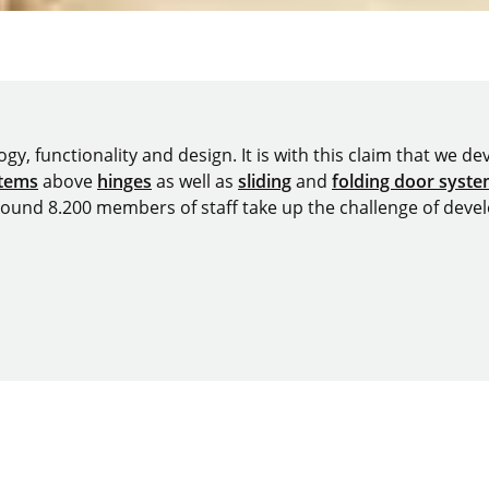
y, functionality and design. It is with this claim that we deve
stems
above
hinges
as well as
sliding
and
folding door syst
around 8.200 members of staff take up the challenge of devel