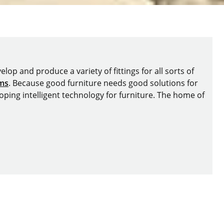
lop and produce a variety of fittings for all sorts of
ems
. Because good furniture needs good solutions for
oping intelligent technology for furniture. The home of