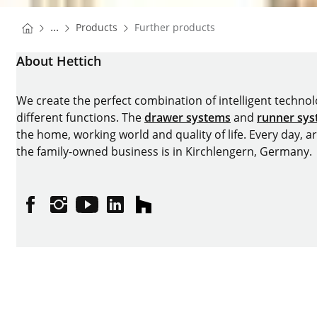
You are here:
Homepage
...
Products
Further products
Homepage
About Hettich
We create the perfect combination of intelligent technolog
different functions. The
drawer systems
and
runner sy
the home, working world and quality of life. Every day, 
the family-owned business is in Kirchlengern, Germany.
Facebook
Instagram
YouTube
linkedin
houzz
Imprint
Data protection