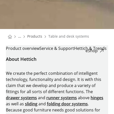
You are here:
Homepage
...
Products
Table and desk systems
Homepage
TABLE AND DESK SYSTEMS
Product overview
Service & Support
Hettich & Trends
eShop
About Hettich
We create the perfect combination of intelligent
technology, functionality and design. It is with this
claim that we develop and produce a variety of
fittings for all sorts of different functions. The
drawer systems
and
runner systems
above
hinges
as well as
sliding
and
folding door systems
.
Because good furniture needs good solutions for