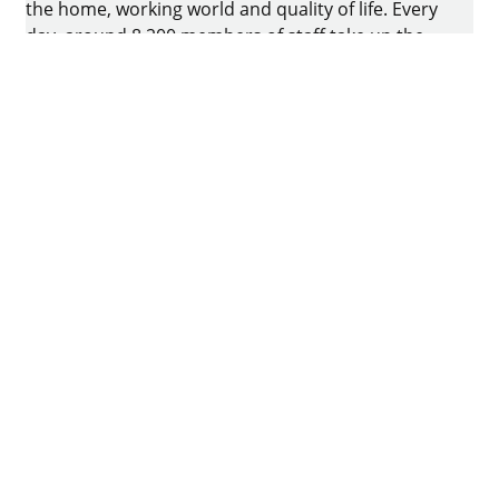
the home, working world and quality of life. Every
day, around 8.200 members of staff take up the
challenge of developing intelligent technology for
furniture. The home of the family-owned business
is in Kirchlengern, Germany.
Facebook
Instagram
YouTube
linkedin
houzz
Imprint
Data protection
Terms of Use
GTCs
Declaration on accessibility