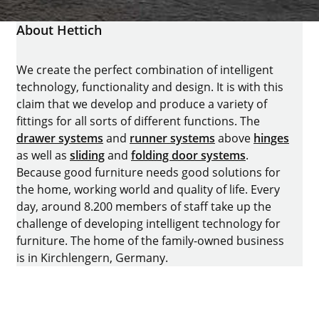
About Hettich
We create the perfect combination of intelligent
technology, functionality and design. It is with this
claim that we develop and produce a variety of
fittings for all sorts of different functions. The
drawer systems
and
runner systems
above
hinges
as well as
sliding
and
folding door systems
.
Because good furniture needs good solutions for
the home, working world and quality of life. Every
day, around 8.200 members of staff take up the
challenge of developing intelligent technology for
furniture. The home of the family-owned business
is in Kirchlengern, Germany.
Facebook
Instagram
YouTube
linkedin
houzz