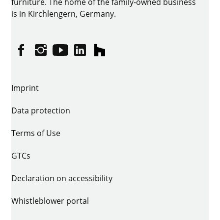
furniture. The home of the family-owned business
is in Kirchlengern, Germany.
Facebook
Instagram
YouTube
linkedin
houzz
Imprint
Data protection
Terms of Use
GTCs
Declaration on accessibility
Whistleblower portal