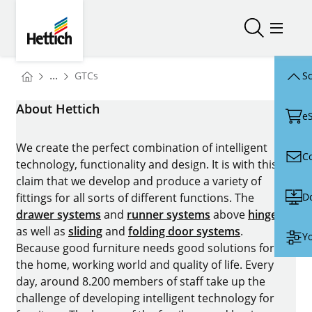
Skip to main content
Skip to page footer
Hettich
Open/close
Open/
You are here:
...
GTCs
Sc
Homepage
About Hettich
e
We create the perfect combination of intelligent
C
technology, functionality and design. It is with this
claim that we develop and produce a variety of
D
fittings for all sorts of different functions. The
drawer systems
and
runner systems
above
hinges
as well as
sliding
and
folding door systems
.
Yo
Because good furniture needs good solutions for
the home, working world and quality of life. Every
day, around 8.200 members of staff take up the
challenge of developing intelligent technology for