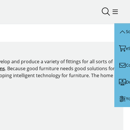
Open/close
Open/
Sc
e
lop and produce a variety of fittings for all sorts of
C
ems
. Because good furniture needs good solutions for
oping intelligent technology for furniture. The home of
D
Yo