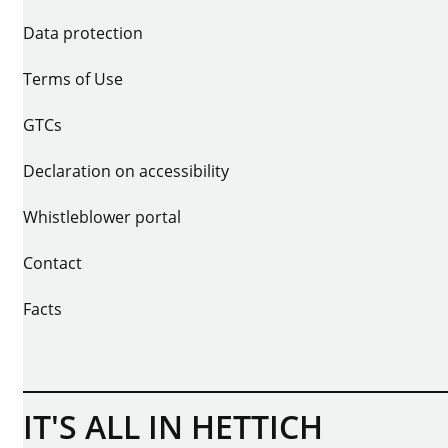
Data protection
Terms of Use
GTCs
Declaration on accessibility
Whistleblower portal
Contact
Facts
IT'S ALL IN HETTICH