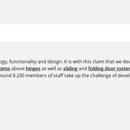
y, functionality and design. It is with this claim that we deve
stems
above
hinges
as well as
sliding
and
folding door syst
around 8.200 members of staff take up the challenge of devel