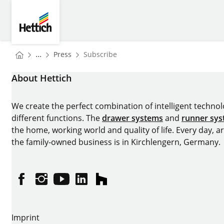
Skip to main content
Skip to page footer
Hettich
You are here:
Homepage
...
Press
Subscribe
Homepage
About Hettich
We create the perfect combination of intelligent technolog
different functions. The
drawer systems
and
runner sy
the home, working world and quality of life. Every day, 
the family-owned business is in Kirchlengern, Germany.
Facebook
Instagram
YouTube
linkedin
houzz
Imprint