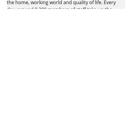
the home, working world and quality of life. Every
day, around 8.200 members of staff take up the
challenge of developing intelligent technology for
furniture. The home of the family-owned business
is in Kirchlengern, Germany.
Facebook
Instagram
YouTube
linkedin
houzz
Imprint
Data protection
Terms of Use
GTCs
Declaration on accessibility