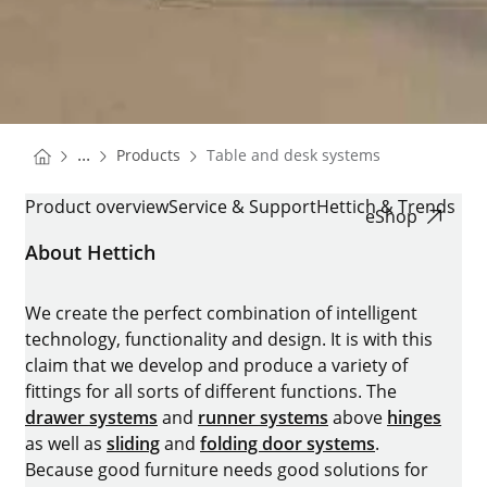
You are here:
Homepage
...
Products
Table and desk systems
Homepage
TABLE AND DESK SYSTEMS
Product overview
Service & Support
Hettich & Trends
eShop
About Hettich
We create the perfect combination of intelligent
technology, functionality and design. It is with this
claim that we develop and produce a variety of
fittings for all sorts of different functions. The
drawer systems
and
runner systems
above
hinges
as well as
sliding
and
folding door systems
.
Because good furniture needs good solutions for