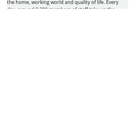
the home, working world and quality of life. Every
day, around 8.200 members of staff take up the
challenge of developing intelligent technology for
furniture. The home of the family-owned business
is in Kirchlengern, Germany.
Facebook
Instagram
YouTube
linkedin
houzz
Imprint
Data protection
Terms of Use
GTCs
Declaration on accessibility