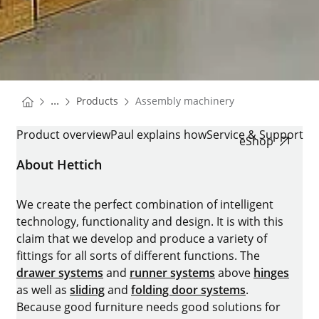
You are here:
Homepage
...
Products
Assembly machinery
Homepage
ASSEMBLY MACHINERY
Product overview
Paul explains how
Service & Support
eShop
About Hettich
We create the perfect combination of intelligent
technology, functionality and design. It is with this
claim that we develop and produce a variety of
fittings for all sorts of different functions. The
drawer systems
and
runner systems
above
hinges
as well as
sliding
and
folding door systems
.
Because good furniture needs good solutions for