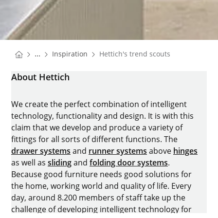
You are here:
Homepage
...
Inspiration
Hettich's trend scouts
Homepage
About Hettich
We create the perfect combination of intelligent
technology, functionality and design. It is with this
claim that we develop and produce a variety of
fittings for all sorts of different functions. The
drawer systems
and
runner systems
above
hinges
as well as
sliding
and
folding door systems
.
Because good furniture needs good solutions for
the home, working world and quality of life. Every
day, around 8.200 members of staff take up the
challenge of developing intelligent technology for