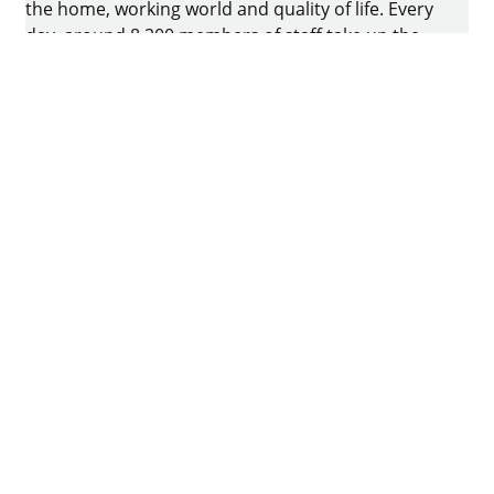
the home, working world and quality of life. Every
day, around 8.200 members of staff take up the
challenge of developing intelligent technology for
furniture. The home of the family-owned business
is in Kirchlengern, Germany.
Facebook
Instagram
YouTube
linkedin
houzz
Imprint
Data protection
Terms of Use
GTCs
Declaration on accessibility