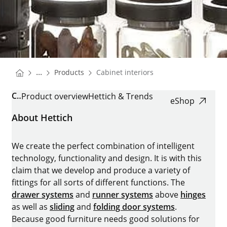
You are here:
Homepage
...
Products
Cabinet interiors
Homepage
CABINET INTERIORS
Product overview
Hettich & Trends
eShop
About Hettich
We create the perfect combination of intelligent
technology, functionality and design. It is with this
claim that we develop and produce a variety of
fittings for all sorts of different functions. The
drawer systems
and
runner systems
above
hinges
as well as
sliding
and
folding door systems
.
Because good furniture needs good solutions for