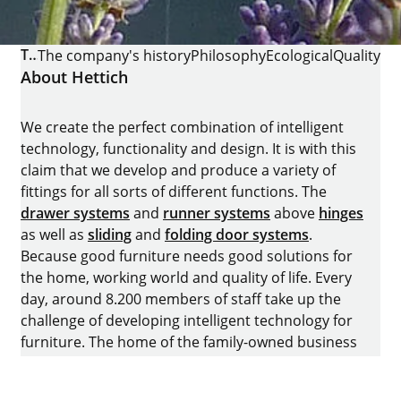
THE COMPANY
The company's history
Philosophy
Ecological
Quality
About Hettich
We create the perfect combination of intelligent
technology, functionality and design. It is with this
claim that we develop and produce a variety of
fittings for all sorts of different functions. The
drawer systems
and
runner systems
above
hinges
as well as
sliding
and
folding door systems
.
Because good furniture needs good solutions for
the home, working world and quality of life. Every
day, around 8.200 members of staff take up the
challenge of developing intelligent technology for
furniture. The home of the family-owned business
is in Kirchlengern, Germany.