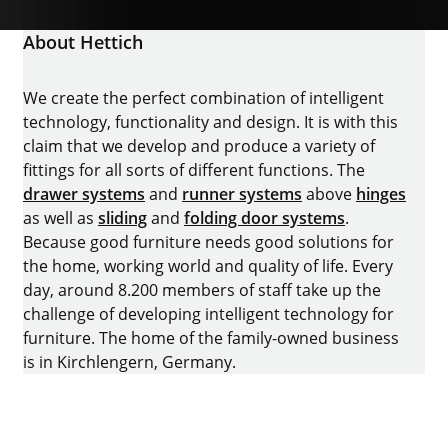
About Hettich
We create the perfect combination of intelligent
technology, functionality and design. It is with this
claim that we develop and produce a variety of
fittings for all sorts of different functions. The
drawer systems
and
runner systems
above
hinges
as well as
sliding
and
folding door systems
.
Because good furniture needs good solutions for
the home, working world and quality of life. Every
day, around 8.200 members of staff take up the
challenge of developing intelligent technology for
furniture. The home of the family-owned business
is in Kirchlengern, Germany.
Facebook
Instagram
YouTube
linkedin
houzz