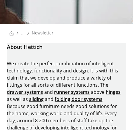
You are here:
...
Newsletter
Homepage
About Hettich
We create the perfect combination of intelligent
technology, functionality and design. It is with this
claim that we develop and produce a variety of
fittings for all sorts of different functions. The
drawer systems
and
runner systems
above
hinges
as well as
sliding
and
folding door systems
.
Because good furniture needs good solutions for
the home, working world and quality of life. Every
day, around 8.200 members of staff take up the
challenge of developing intelligent technology for