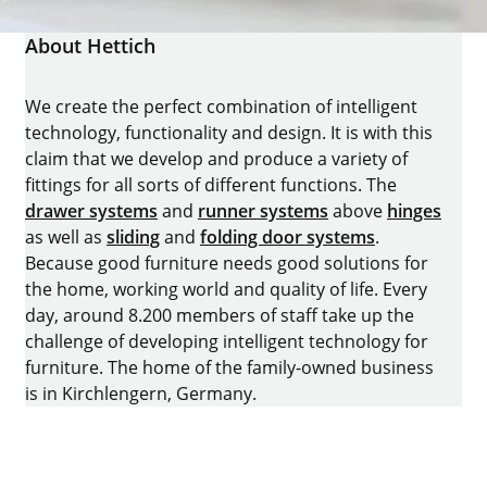
About Hettich
We create the perfect combination of intelligent
technology, functionality and design. It is with this
claim that we develop and produce a variety of
fittings for all sorts of different functions. The
drawer systems
and
runner systems
above
hinges
as well as
sliding
and
folding door systems
.
Because good furniture needs good solutions for
the home, working world and quality of life. Every
day, around 8.200 members of staff take up the
challenge of developing intelligent technology for
furniture. The home of the family-owned business
is in Kirchlengern, Germany.
Facebook
Instagram
YouTube
linkedin
houzz