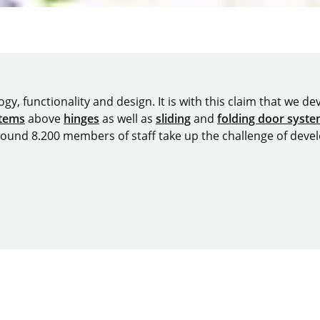
y, functionality and design. It is with this claim that we deve
stems
above
hinges
as well as
sliding
and
folding door syst
around 8.200 members of staff take up the challenge of devel