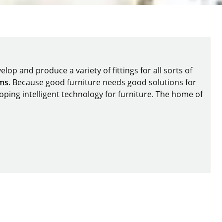
lop and produce a variety of fittings for all sorts of
ems
. Because good furniture needs good solutions for
oping intelligent technology for furniture. The home of