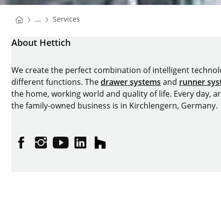
You are here:
Homepage
...
Services
Homepage
About Hettich
We create the perfect combination of intelligent technolog
different functions. The
drawer systems
and
runner sy
the home, working world and quality of life. Every day, 
the family-owned business is in Kirchlengern, Germany.
Facebook
Instagram
YouTube
linkedin
houzz
Imprint
Data protection