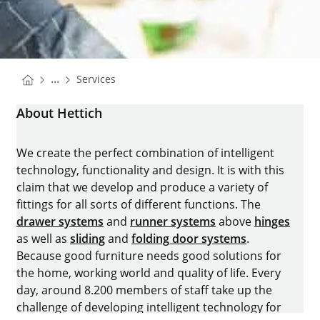
You are here:
Homepage
...
Services
Homepage
About Hettich
We create the perfect combination of intelligent
technology, functionality and design. It is with this
claim that we develop and produce a variety of
fittings for all sorts of different functions. The
drawer systems
and
runner systems
above
hinges
as well as
sliding
and
folding door systems
.
Because good furniture needs good solutions for
the home, working world and quality of life. Every
day, around 8.200 members of staff take up the
challenge of developing intelligent technology for