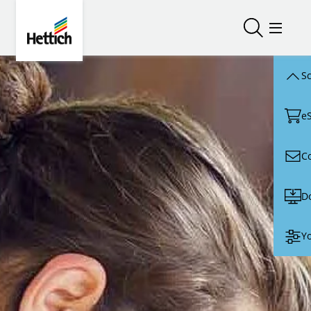
Skip to main content
Skip to page footer
Hettich
Open/close
Open/
Sc
e
C
D
Yo