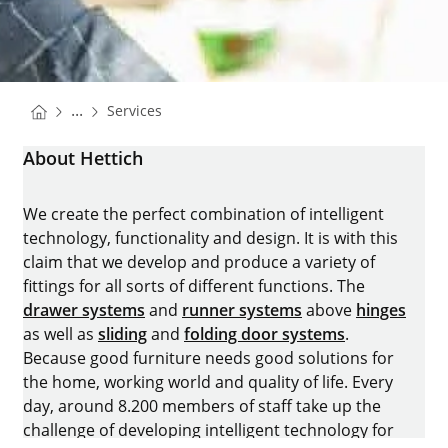
You are here:
Homepage
...
Services
Homepage
About Hettich
We create the perfect combination of intelligent
technology, functionality and design. It is with this
claim that we develop and produce a variety of
fittings for all sorts of different functions. The
drawer systems
and
runner systems
above
hinges
as well as
sliding
and
folding door systems
.
Because good furniture needs good solutions for
the home, working world and quality of life. Every
day, around 8.200 members of staff take up the
challenge of developing intelligent technology for