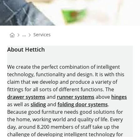
You are here:
Homepage
...
Services
Homepage
About Hettich
We create the perfect combination of intelligent
technology, functionality and design. It is with this
claim that we develop and produce a variety of
fittings for all sorts of different functions. The
drawer systems
and
runner systems
above
hinges
as well as
sliding
and
folding door systems
.
Because good furniture needs good solutions for
the home, working world and quality of life. Every
day, around 8.200 members of staff take up the
challenge of developing intelligent technology for