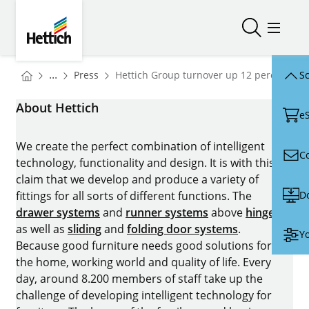
Skip to main content
Skip to page footer
Hettich
Open/close
Open/
You are here:
Homepage
...
Press
Hettich Group turnover up 12 percent in 
Sc
Homepage
About Hettich
e
We create the perfect combination of intelligent
C
technology, functionality and design. It is with this
claim that we develop and produce a variety of
D
fittings for all sorts of different functions. The
drawer systems
and
runner systems
above
hinges
as well as
sliding
and
folding door systems
.
Yo
Because good furniture needs good solutions for
the home, working world and quality of life. Every
day, around 8.200 members of staff take up the
challenge of developing intelligent technology for