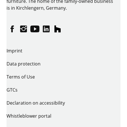
furniture. The home of the family-owned business
is in Kirchlengern, Germany.
Facebook
Instagram
YouTube
linkedin
houzz
Imprint
Data protection
Terms of Use
GTCs
Declaration on accessibility
Whistleblower portal