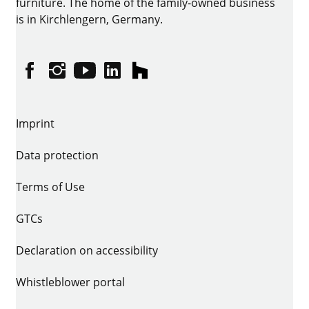
furniture. The home of the family-owned business
is in Kirchlengern, Germany.
Facebook
Instagram
YouTube
linkedin
houzz
Imprint
Data protection
Terms of Use
GTCs
Declaration on accessibility
Whistleblower portal