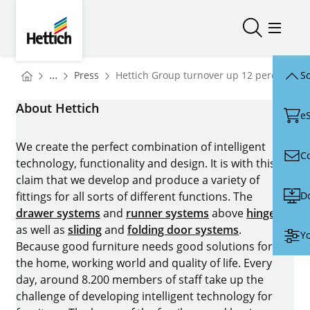
Skip to main content
Skip to page footer
Hettich
Open/close
Open/
You are here:
Homepage
...
Press
Hettich Group turnover up 12 percent in 
Sc
Homepage
About Hettich
e
We create the perfect combination of intelligent
C
technology, functionality and design. It is with this
claim that we develop and produce a variety of
D
fittings for all sorts of different functions. The
drawer systems
and
runner systems
above
hinges
as well as
sliding
and
folding door systems
.
Yo
Because good furniture needs good solutions for
the home, working world and quality of life. Every
day, around 8.200 members of staff take up the
challenge of developing intelligent technology for