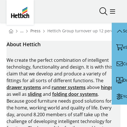
Skip to main content
Skip to page footer
Hettich
Open/close
Open/
You are here:
Homepage
...
Press
Hettich Group turnover up 12 percent in 
Sc
Homepage
About Hettich
e
We create the perfect combination of intelligent
C
technology, functionality and design. It is with this
claim that we develop and produce a variety of
D
fittings for all sorts of different functions. The
drawer systems
and
runner systems
above
hinges
as well as
sliding
and
folding door systems
.
Yo
Because good furniture needs good solutions for
the home, working world and quality of life. Every
day, around 8.200 members of staff take up the
challenge of developing intelligent technology for