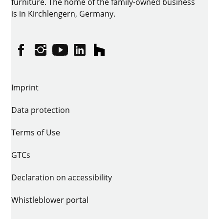
furniture. The home of the family-owned business
is in Kirchlengern, Germany.
Facebook
Instagram
YouTube
linkedin
houzz
Imprint
Data protection
Terms of Use
GTCs
Declaration on accessibility
Whistleblower portal