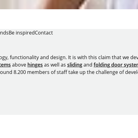
ends
Be inspired
Contact
y, functionality and design. It is with this claim that we deve
stems
above
hinges
as well as
sliding
and
folding door syst
around 8.200 members of staff take up the challenge of devel