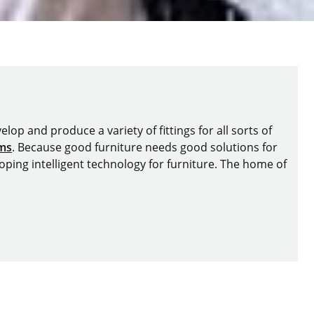
lop and produce a variety of fittings for all sorts of
ems
. Because good furniture needs good solutions for
oping intelligent technology for furniture. The home of