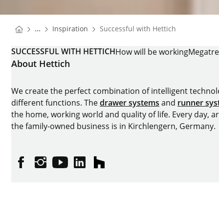
You are here:
Homepage
...
Inspiration
Successful with Hettich
Homepage
SUCCESSFUL WITH HETTICH
How will be working
Megatr
About Hettich
We create the perfect combination of intelligent technolog
different functions. The
drawer systems
and
runner sy
the home, working world and quality of life. Every day, 
the family-owned business is in Kirchlengern, Germany.
Facebook
Instagram
YouTube
linkedin
houzz
Imprint