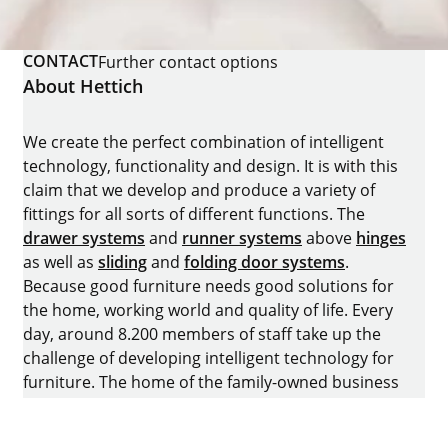
CONTACT
Further contact options
About Hettich
We create the perfect combination of intelligent
technology, functionality and design. It is with this
claim that we develop and produce a variety of
fittings for all sorts of different functions. The
drawer systems
and
runner systems
above
hinges
as well as
sliding
and
folding door systems
.
Because good furniture needs good solutions for
the home, working world and quality of life. Every
day, around 8.200 members of staff take up the
challenge of developing intelligent technology for
furniture. The home of the family-owned business
is in Kirchlengern, Germany.