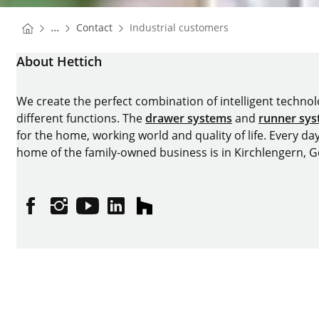
You are here:
Homepage
...
Contact
Industrial customers
Homepage
About Hettich
We create the perfect combination of intelligent technolog
different functions. The
drawer systems
and
runner sy
for the home, working world and quality of life. Every da
home of the family-owned business is in Kirchlengern, 
Facebook
Instagram
YouTube
linkedin
houzz
Imprint
Data protection