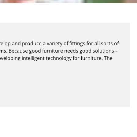
lop and produce a variety of fittings for all sorts of
ems
. Because good furniture needs good solutions –
veloping intelligent technology for furniture. The