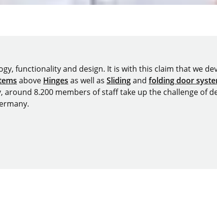
y, functionality and design. It is with this claim that we deve
stems
above
Hinges
as well as
Sliding
and
folding door syst
y, around 8.200 members of staff take up the challenge of de
Germany.