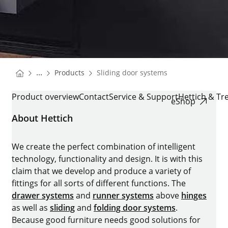
You are here:
Homepage
...
Products
Sliding door systems
Homepage
SLIDING DOOR SYSTEMS
Product overview
Contact
Service & Support
Hettich & Tr
eShop
About Hettich
We create the perfect combination of intelligent
technology, functionality and design. It is with this
claim that we develop and produce a variety of
fittings for all sorts of different functions. The
drawer systems
and
runner systems
above
hinges
as well as
sliding
and
folding door systems
.
Because good furniture needs good solutions for