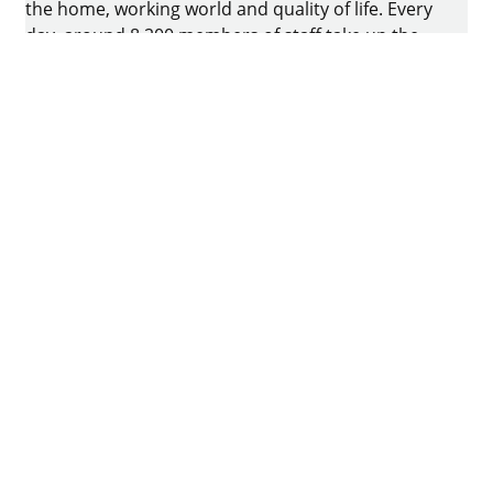
the home, working world and quality of life. Every
day, around 8.200 members of staff take up the
challenge of developing intelligent technology for
furniture. The home of the family-owned business
is in Kirchlengern, Germany.
Facebook
Instagram
YouTube
linkedin
houzz
Imprint
Data protection
Terms of Use
GTCs
Declaration on accessibility