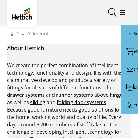
Skip to main content
Skip to page footer
Hettich
Open/close
Open/
You are here:
...
Imprint
Sc
Homepage
About Hettich
e
We create the perfect combination of intelligent
C
technology, functionality and design. It is with this
claim that we develop and produce a variety of
D
fittings for all sorts of different functions. The
drawer systems
and
runner systems
above
hinges
as well as
sliding
and
folding door systems
.
Yo
Because good furniture needs good solutions for
the home, working world and quality of life. Every
day, around 8.200 members of staff take up the
challenge of developing intelligent technology for