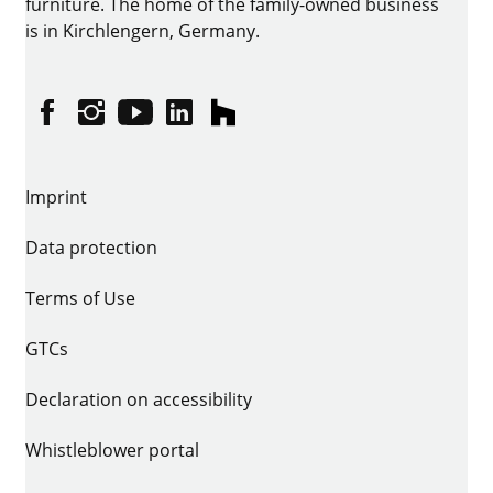
furniture. The home of the family-owned business
is in Kirchlengern, Germany.
Facebook
Instagram
YouTube
linkedin
houzz
Imprint
Data protection
Terms of Use
GTCs
Declaration on accessibility
Whistleblower portal