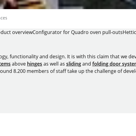
nces
duct overview
Configurator for Quadro oven pull-outs
Hetti
y, functionality and design. It is with this claim that we deve
stems
above
hinges
as well as
sliding
and
folding door syst
around 8.200 members of staff take up the challenge of devel