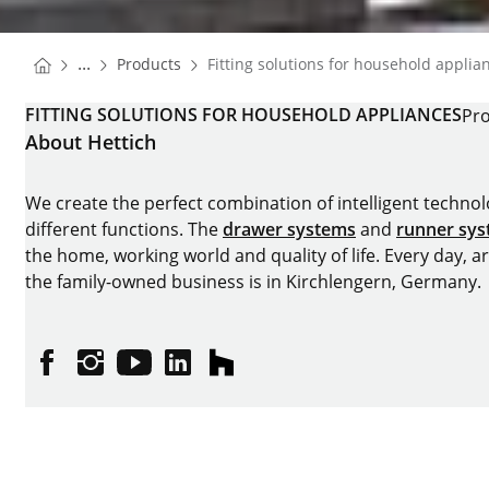
You are here:
Homepage
...
Products
Fitting solutions for household applia
Homepage
FITTING SOLUTIONS FOR HOUSEHOLD APPLIANCES
Pro
About Hettich
We create the perfect combination of intelligent technolog
different functions. The
drawer systems
and
runner sy
the home, working world and quality of life. Every day, 
the family-owned business is in Kirchlengern, Germany.
Facebook
Instagram
YouTube
linkedin
houzz
Imprint