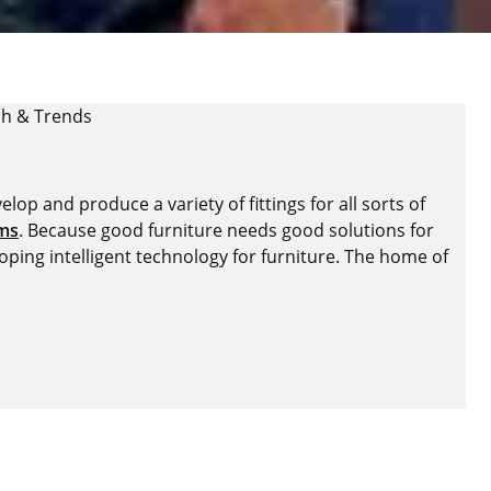
ch & Trends
lop and produce a variety of fittings for all sorts of
ems
. Because good furniture needs good solutions for
oping intelligent technology for furniture. The home of