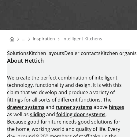
You are here:
Homepage
...
Inspiration
Intelligent Kitchens
Homepage
INTELLIGENT KITCHENS
Solutions
Kitchen layouts
Dealer contacts
Kitchen organis
About Hettich
We create the perfect combination of intelligent
technology, functionality and design. It is with this
claim that we develop and produce a variety of
fittings for all sorts of different functions. The
drawer systems
and
runner systems
above
hinges
as well as
sliding
and
folding door systems
.
Because good furniture needs good solutions for
the home, working world and quality of life. Every
day, around 8.200 members of staff take up the