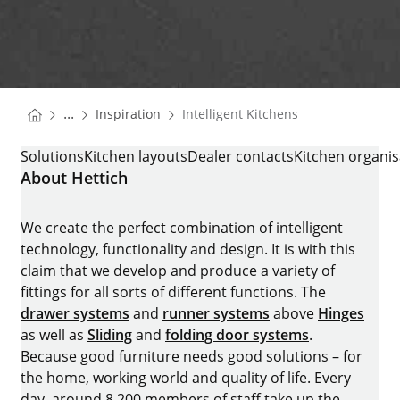
You are here:
Homepage
...
Inspiration
Intelligent Kitchens
Homepage
INTELLIGENT KITCHENS
Solutions
Kitchen layouts
Dealer contacts
Kitchen organis
About Hettich
We create the perfect combination of intelligent
technology, functionality and design. It is with this
claim that we develop and produce a variety of
fittings for all sorts of different functions. The
drawer systems
and
runner systems
above
Hinges
as well as
Sliding
and
folding door systems
.
Because good furniture needs good solutions – for
the home, working world and quality of life. Every
day, around 8.200 members of staff take up the