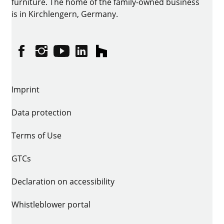
furniture. The home of the family-owned business
is in Kirchlengern, Germany.
Facebook
Instagram
YouTube
linkedin
houzz
Imprint
Data protection
Terms of Use
GTCs
Declaration on accessibility
Whistleblower portal