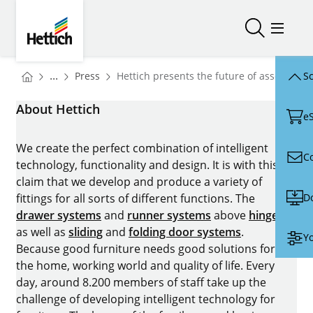
Skip to main content
Skip to page footer
Hettich
Open/close
Open/
You are here:
Homepage
...
Press
Hettich presents the future of assembly 
Sc
Homepage
About Hettich
e
We create the perfect combination of intelligent
C
technology, functionality and design. It is with this
claim that we develop and produce a variety of
D
fittings for all sorts of different functions. The
drawer systems
and
runner systems
above
hinges
as well as
sliding
and
folding door systems
.
Yo
Because good furniture needs good solutions for
the home, working world and quality of life. Every
day, around 8.200 members of staff take up the
challenge of developing intelligent technology for