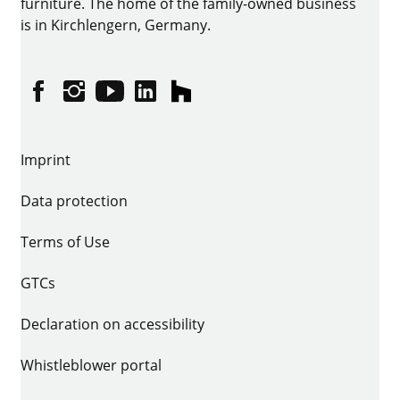
furniture. The home of the family-owned business
is in Kirchlengern, Germany.
Facebook
Instagram
YouTube
linkedin
houzz
Imprint
Data protection
Terms of Use
GTCs
Declaration on accessibility
Whistleblower portal