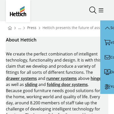
Skip to main content
Skip to page footer
Hettich
Open/close
Open/
You are here:
Homepage
...
Press
Hettich presents the future of assembly 
Sc
Homepage
About Hettich
e
We create the perfect combination of intelligent
C
technology, functionality and design. It is with this
claim that we develop and produce a variety of
D
fittings for all sorts of different functions. The
drawer systems
and
runner systems
above
hinges
as well as
sliding
and
folding door systems
.
Yo
Because good furniture needs good solutions for
the home, working world and quality of life. Every
day, around 8.200 members of staff take up the
challenge of developing intelligent technology for