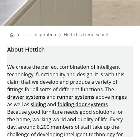
You are here:
Homepage
...
Inspiration
Hettich's trend scouts
Homepage
About Hettich
We create the perfect combination of intelligent
technology, functionality and design. It is with this
claim that we develop and produce a variety of
fittings for all sorts of different functions. The
drawer systems
and
runner systems
above
hinges
as well as
sliding
and
folding door systems
.
Because good furniture needs good solutions for
the home, working world and quality of life. Every
day, around 8.200 members of staff take up the
challenge of developing intelligent technology for