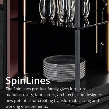
SpinLines
The SpinLines product family gives furniture
manufacturers, fabricators, architects, and designers
new potential for creating transformable living and
working environments.