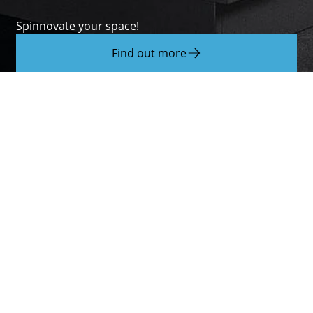
Spinnovate your space!
Find out more
About Hettich
We create the perfect combination of intelligent
technology, functionality and design. It is with this
claim that we develop and produce a variety of
fittings for all sorts of different functions. The
drawer systems
and
runner systems
above
hinges
as well as
sliding
and
folding door systems
.
Because good furniture needs good solutions for
the home, working world and quality of life. Every
day, around 8.200 members of staff take up the
challenge of developing intelligent technology for
furniture. The home of the family-owned business
is in Kirchlengern, Germany.