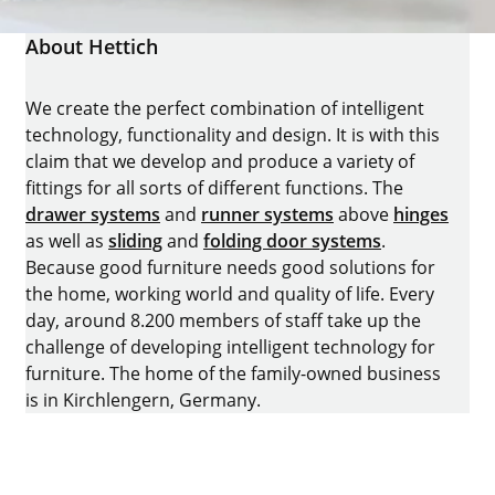
About Hettich
We create the perfect combination of intelligent
technology, functionality and design. It is with this
claim that we develop and produce a variety of
fittings for all sorts of different functions. The
drawer systems
and
runner systems
above
hinges
as well as
sliding
and
folding door systems
.
Because good furniture needs good solutions for
the home, working world and quality of life. Every
day, around 8.200 members of staff take up the
challenge of developing intelligent technology for
furniture. The home of the family-owned business
is in Kirchlengern, Germany.
Facebook
Instagram
YouTube
linkedin
houzz