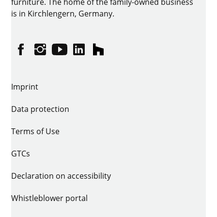
furniture. The home of the family-owned business
is in Kirchlengern, Germany.
Facebook
Instagram
YouTube
linkedin
houzz
Imprint
Data protection
Terms of Use
GTCs
Declaration on accessibility
Whistleblower portal