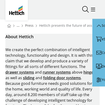
Skip to main content
Skip to page footer
Hettich
Open/close
Open/
You are here:
Homepage
...
Press
Hettich presents the future of assembly 
Sc
Homepage
About Hettich
e
We create the perfect combination of intelligent
C
technology, functionality and design. It is with this
claim that we develop and produce a variety of
D
fittings for all sorts of different functions. The
drawer systems
and
runner systems
above
hinges
as well as
sliding
and
folding door systems
.
Yo
Because good furniture needs good solutions for
the home, working world and quality of life. Every
day, around 8.200 members of staff take up the
challenge of developing intelligent technology for