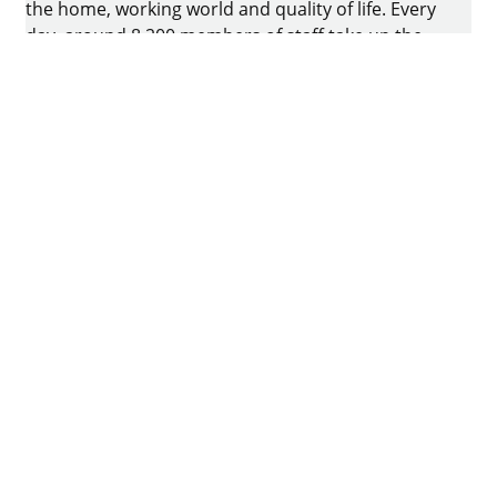
the home, working world and quality of life. Every
day, around 8.200 members of staff take up the
challenge of developing intelligent technology for
furniture. The home of the family-owned business
is in Kirchlengern, Germany.
Facebook
Instagram
YouTube
linkedin
houzz
Imprint
Data protection
Terms of Use
GTCs
Declaration on accessibility