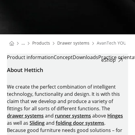
You are here:
Homepage
Homepage
...
Products
Drawer systems
AvanTech YOU
Homepage
AVANTECH YOU
Product information
Concept
Downloads
Practice orient
eShop
About Hettich
We create the perfect combination of intelligent
technology, functionality and design. It is with this
claim that we develop and produce a variety of
fittings for all sorts of different functions. The
drawer systems
and
runner systems
above
Hinges
as well as
Sliding
and
folding door systems
.
Because good furniture needs good solutions – for