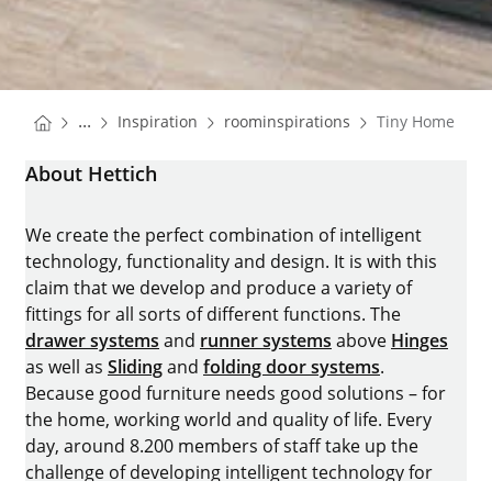
You are here:
Homepage
Homepage
...
Inspiration
roominspirations
Tiny Home
Homepage
About Hettich
We create the perfect combination of intelligent
technology, functionality and design. It is with this
claim that we develop and produce a variety of
fittings for all sorts of different functions. The
drawer systems
and
runner systems
above
Hinges
as well as
Sliding
and
folding door systems
.
Because good furniture needs good solutions – for
the home, working world and quality of life. Every
day, around 8.200 members of staff take up the
challenge of developing intelligent technology for