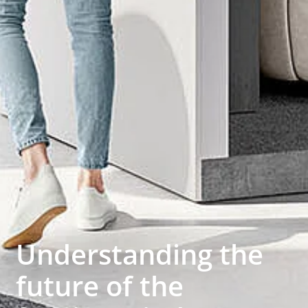
Understanding the
future of the