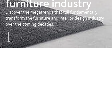
furniture industry
Discover the megatrends that will fundamentally
transform the furniture and interior design industry
over the coming decades.
Skip to main content
You are here:
Homepage
...
Inspiration
Megatrends
Homepage
MEGATRENDS
Practice orientated
About Hettich
We create the perfect combination of intelligent
technology, functionality and design. It is with this
claim that we develop and produce a variety of
fittings for all sorts of different functions. The
drawer systems
and
runner systems
above
hinges