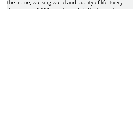
the home, working world and quality of life. Every
day, around 8.200 members of staff take up the
challenge of developing intelligent technology for
furniture. The home of the family-owned business
is in Kirchlengern, Germany.
Facebook
Instagram
YouTube
linkedin
houzz
Pintrest
Imprint
Data protection
Terms of Use
GTCs
Declaration on accessibility