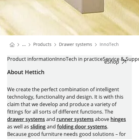
You are here:
Homepage
Homepage
...
Products
Drawer systems
InnoTech
Homepage
INNOTECH
Product information
InnoTech in practice
Service & Supp
eShop
About Hettich
We create the perfect combination of intelligent
technology, functionality and design. It is with this
claim that we develop and produce a variety of
fittings for all sorts of different functions. The
drawer systems
and
runner systems
above
hinges
as well as
sliding
and
folding door systems
.
Because good furniture needs good solutions – for