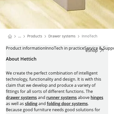
You are here:
Homepage
Homepage
...
Products
Drawer systems
InnoTech
Homepage
INNOTECH
Product information
InnoTech in practice
Service & Supp
eShop
About Hettich
We create the perfect combination of intelligent
technology, functionality and design. It is with this
claim that we develop and produce a variety of
fittings for all sorts of different functions. The
drawer systems
and
runner systems
above
hinges
as well as
sliding
and
folding door systems
.
Because good furniture needs good solutions for