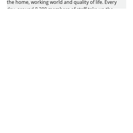
the home, working world and quality of life. Every
day, around 8.200 members of staff take up the
challenge of developing intelligent technology for
furniture. The home of the family-owned business
is in Kirchlengern, Germany.
Facebook
Instagram
YouTube
linkedin
houzz
Imprint
Data protection
Terms of Use
GTCs
Declaration on accessibility