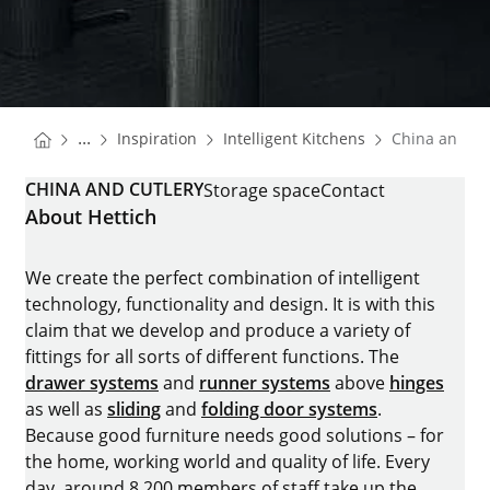
You are here:
Homepage
Homepage
...
Inspiration
Intelligent Kitchens
China and cu
Homepage
CHINA AND CUTLERY
Storage space
Contact
About Hettich
We create the perfect combination of intelligent
technology, functionality and design. It is with this
claim that we develop and produce a variety of
fittings for all sorts of different functions. The
drawer systems
and
runner systems
above
hinges
as well as
sliding
and
folding door systems
.
Because good furniture needs good solutions – for
the home, working world and quality of life. Every
day, around 8.200 members of staff take up the