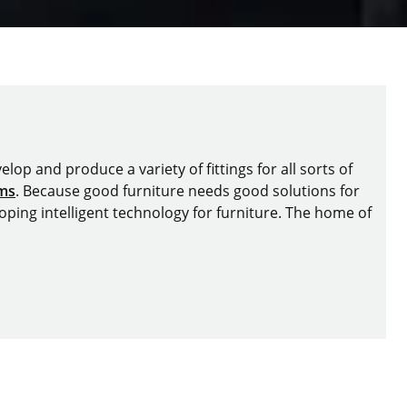
lop and produce a variety of fittings for all sorts of
ems
. Because good furniture needs good solutions for
oping intelligent technology for furniture. The home of