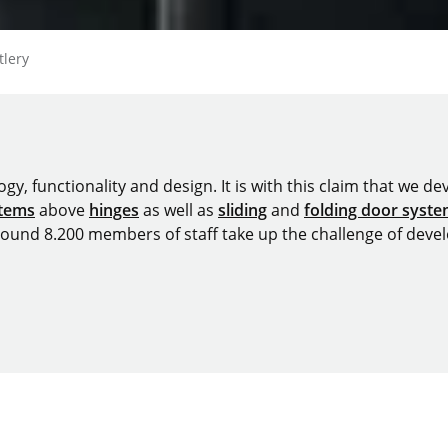
tlery
y, functionality and design. It is with this claim that we deve
stems
above
hinges
as well as
sliding
and
folding door syst
around 8.200 members of staff take up the challenge of devel