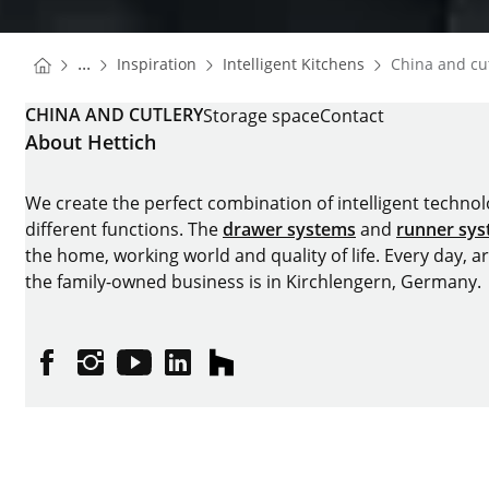
You are here:
Homepage
Homepage
...
Inspiration
Intelligent Kitchens
China and cu
Homepage
CHINA AND CUTLERY
Storage space
Contact
About Hettich
We create the perfect combination of intelligent technolog
different functions. The
drawer systems
and
runner sy
the home, working world and quality of life. Every day, 
the family-owned business is in Kirchlengern, Germany.
Facebook
Instagram
YouTube
linkedin
houzz
Imprint