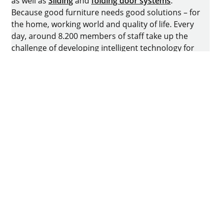
as well as
Sliding
and
folding door systems
.
Because good furniture needs good solutions – for
the home, working world and quality of life. Every
day, around 8.200 members of staff take up the
challenge of developing intelligent technology for
furniture. The home of the family-owned business
is in Kirchlengern, Germany.
Facebook
Instagram
YouTube
linkedin
houzz
Imprint
Data protection
Terms of Use
GTCs