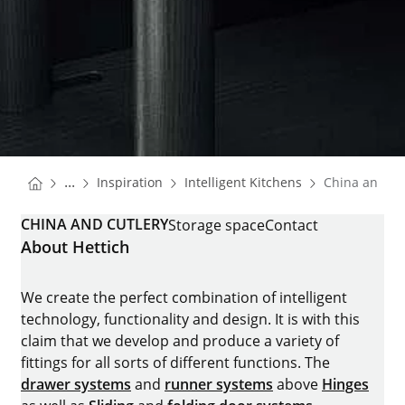
You are here:
Homepage
Homepage
...
Inspiration
Intelligent Kitchens
China and cu
Homepage
CHINA AND CUTLERY
Storage space
Contact
About Hettich
We create the perfect combination of intelligent
technology, functionality and design. It is with this
claim that we develop and produce a variety of
fittings for all sorts of different functions. The
drawer systems
and
runner systems
above
Hinges