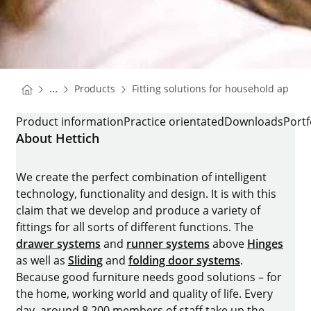
You are here:
Homepage
...
Products
Fitting solutions for household applia
Homepage
K-HINGES FOR REFRIGERATORS
Product information
Practice orientated
Downloads
Portf
About Hettich
We create the perfect combination of intelligent
technology, functionality and design. It is with this
claim that we develop and produce a variety of
fittings for all sorts of different functions. The
drawer systems
and
runner systems
above
Hinges
as well as
Sliding
and
folding door systems
.
Because good furniture needs good solutions – for
the home, working world and quality of life. Every
day, around 8.200 members of staff take up the