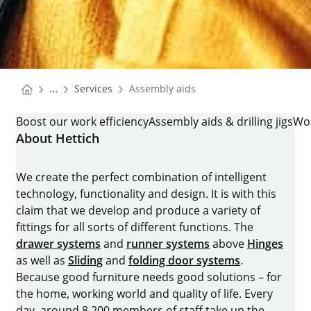
You are here:
Homepage
...
Services
Assembly aids
Homepage
ASSEMBLY AIDS
Boost our work efficiency
Assembly aids & drilling jigs
Wo
About Hettich
We create the perfect combination of intelligent
technology, functionality and design. It is with this
claim that we develop and produce a variety of
fittings for all sorts of different functions. The
drawer systems
and
runner systems
above
Hinges
as well as
Sliding
and
folding door systems
.
Because good furniture needs good solutions – for
the home, working world and quality of life. Every
day, around 8.200 members of staff take up the